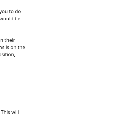
 you to do 
 would be 
on their 
s is on the 
sition, 
This will 