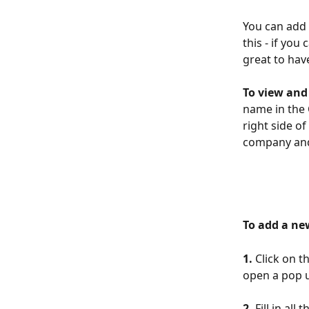
You can add 
this - if yo
great to hav
To view and
name in the 
right side o
company and
To add a ne
1. 
Click on t
open a pop 
2.
 Fill in al