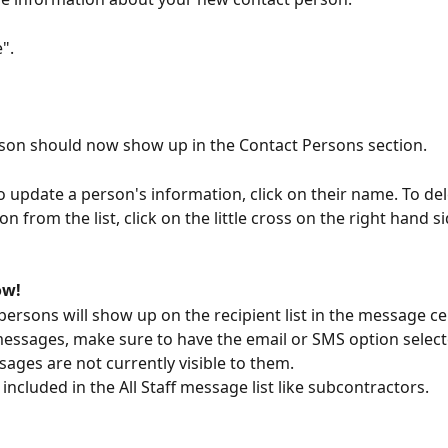
e".
son should now show up in the Contact Persons section.
to update a person's information, click on their name. To del
n from the list, click on the little cross on the right hand si
ow!
persons will show up on the recipient list in the message cen
ssages, make sure to have the email or SMS option select
sages are not currently visible to them.
included in the All Staff message list like subcontractors.