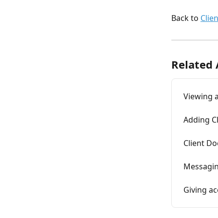
Back to 
Clie
Related 
Viewing a
Adding Cl
Client D
Messagin
Giving ac