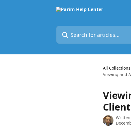
Skip to main content
Search for articles...
All Collections
Viewing and A
Viewi
Client
Written
Decemb