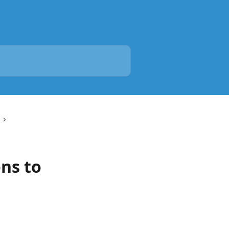
ns to