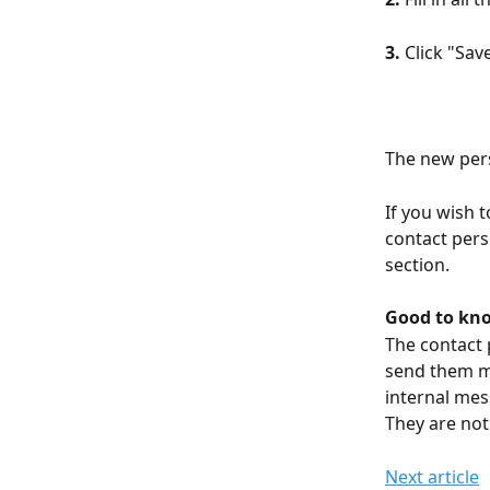
3.
 Click "Sav
The new per
If you wish 
contact perso
section.
Good to kn
The contact 
send them me
internal mes
They are not 
Next article