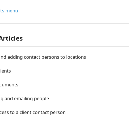
nts menu
Articles
nd adding contact persons to locations
ients
ocuments
g and emailing people
cess to a client contact person