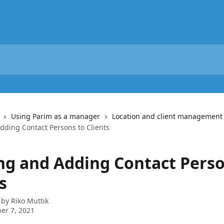
Using Parim as a manager
Location and client management
dding Contact Persons to Clients
ng and Adding Contact Perso
s
 by
Riko Muttik
er 7, 2021