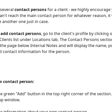
several 
contact persons
 for a client - we highly encourage
u can't reach the main contact person for whatever reason, it
e another one just in case.
 add contact persons
, go to the client's profile by clicking 
Clients list under Locations tab. The Contact Persons section
f the page below Internal Notes and will display the name, po
 contact information for the person.
w contact person:
he green "Add" button in the top right corner of the section. 
up window.
l the information about your new contact person.