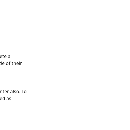
ete a 
de of their 
ter also. To 
ed as 