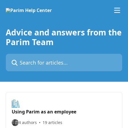
Skip to main content
Advice and answers from the
Parim Team
Search for articles...
Using Parim as an employee
4 authors
19 articles