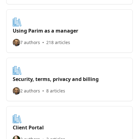
Using Parim as a manager
7 authors
218 articles
Security, terms, privacy and billing
2 authors
8 articles
Client Portal