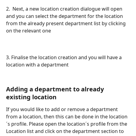
2.  Next, a new location creation dialogue will open 
and you can select the department for the location 
from the already present department list by clicking 
on the relevant one
3. Finalise the location creation and you will have a 
location with a department
Adding a department to already 
existing location
If you would like to add or remove a department 
from a location, then this can be done in the location
´s profile. Please open the location´s profile from the 
Location list and click on the department section to 