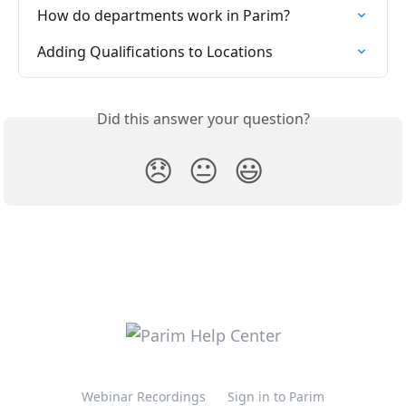
How do departments work in Parim?
Adding Qualifications to Locations
Did this answer your question?
😞
😐
😃
Webinar Recordings
Sign in to Parim