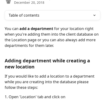
December 20, 2018
Table of contents
You can 
add a department
 for your location right 
when you're adding them into the client database on 
the Location page or you can also always add more 
departments for them later.
Adding department while creating a 
new location
If you would like to add a location to a department 
while you are creating into the database please 
follow these steps:
1. Open 'Location' tab and click on 