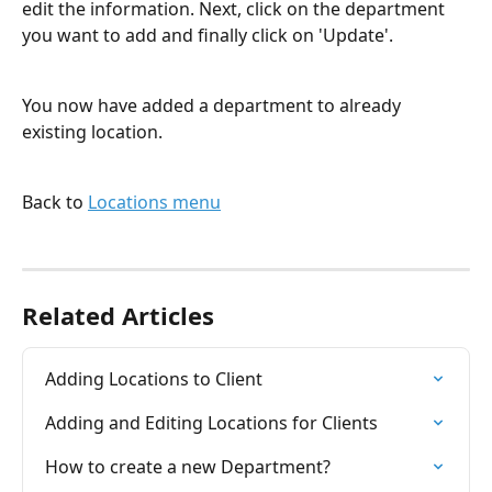
edit the information. Next, click on the department 
you want to add and finally click on 'Update'.
You now have added a department to already 
existing location.
Back to 
Locations menu
Related Articles
Adding Locations to Client
Adding and Editing Locations for Clients
How to create a new Department?