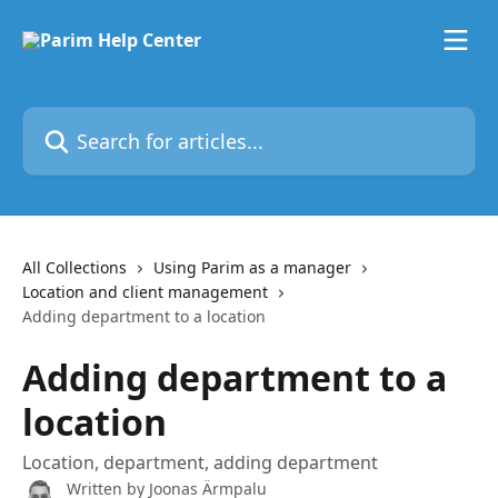
Skip to main content
Search for articles...
All Collections
Using Parim as a manager
Location and client management
Adding department to a location
Adding department to a
location
Location, department, adding department
Written by
Joonas Ärmpalu