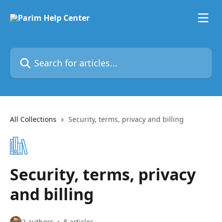
Skip to main content
Search for articles...
All Collections
Security, terms, privacy and billing
Security, terms, privacy
and billing
2 authors
8 articles