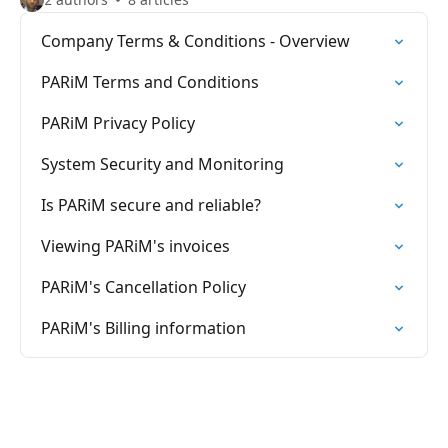
Company Terms & Conditions - Overview
PARiM Terms and Conditions
PARiM Privacy Policy
System Security and Monitoring
Is PARiM secure and reliable?
Viewing PARiM's invoices
PARiM's Cancellation Policy
PARiM's Billing information