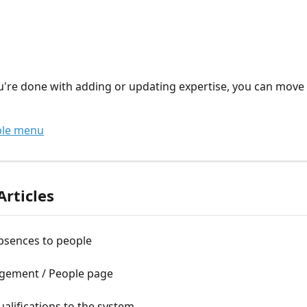
're done with adding or updating expertise, you can move 
ple menu
Articles
bsences to people
ement / People page
alifications to the system