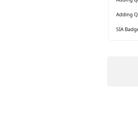
Adding Qu
SIA Badg