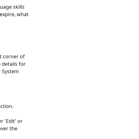
uage skills 
expire, what 
ht corner of 
details for 
r System 
ction.
r 'Edit' or 
ver the 