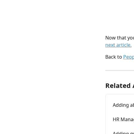
Now that you
next article.
Back to 
Peo
Related 
Adding a
HR Manag
Adding qu