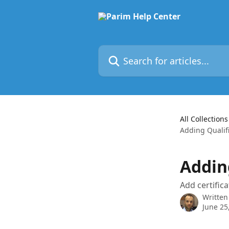
Skip to main content
Search for articles...
All Collections
Adding Qualifi
Addin
Add certifica
Written
June 25