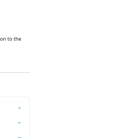
on to the 