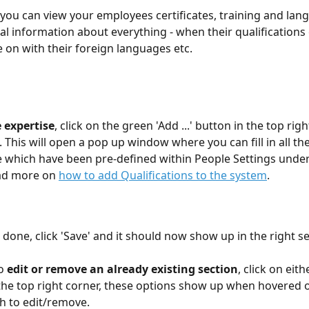
 you can view your employees certificates, training and lang
al information about everything - when their qualifications 
e on with their foreign languages etc.
 expertise
, click on the green 'Add ...' button in the top rig
 This will open a pop up window where you can fill in all the 
e which have been pre-defined within People Settings unde
ad more on 
how to add Qualifications to the system
.
done, click 'Save' and it should now show up in the right se
o 
edit or remove an already existing section
, click on eithe
the top right corner, these options show up when hovered o
h to edit/remove.