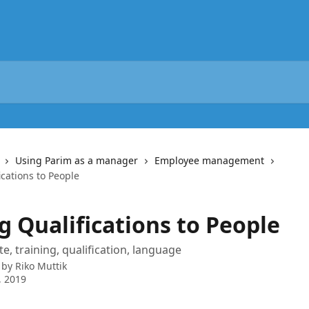
Using Parim as a manager
Employee management
cations to People
g Qualifications to People
te, training, qualification, language
 by
Riko Muttik
, 2019