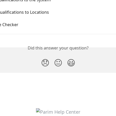
alifications to Locations
e Checker
Did this answer your question?
😞
😐
😃