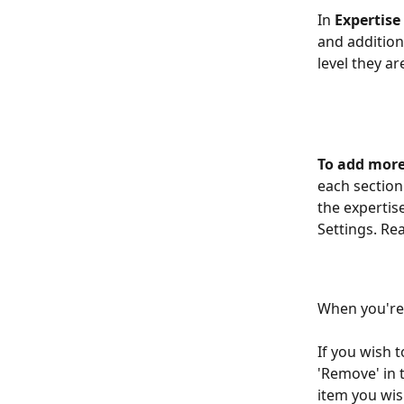
In 
Expertise
and addition
level they ar
To add more
each section.
the expertis
Settings. Re
When you're 
If you wish t
'Remove' in 
item you wis