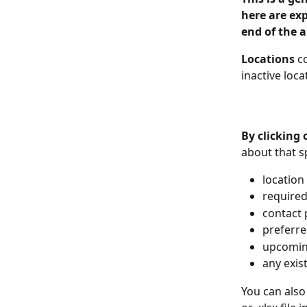
here are exp
end of the a
Locations
 c
inactive loca
By clicking
about that sp
location
required 
contact 
preferre
upcomin
any exis
You can also