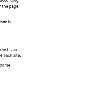
 according 
f the page.
isor
 is 
 which can 
f each site.
 some 