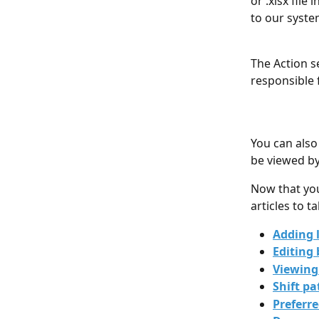
or .xlsx fil
to our syste
The Action s
responsible 
You can also
be viewed by
Now that you
articles to t
Adding 
Editing 
Viewing
Shift pa
Preferr