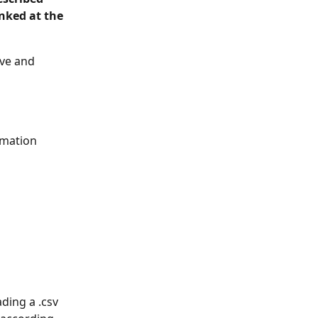
nked at the 
ive and 
rmation 
ding a .csv 