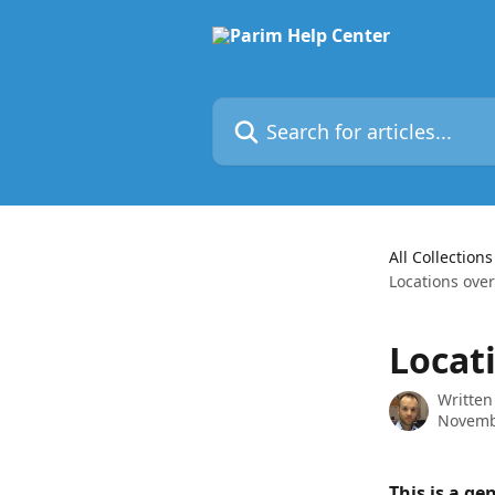
Skip to main content
Search for articles...
All Collections
Locations ove
Locat
Written
Novemb
This is a ge