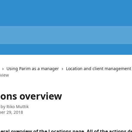
Using Parim as a manager
Location and client management
rview
ions overview
 by
Riko Muttik
er 29, 2018
neral overview of the Locations page. All of the actions d