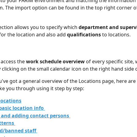
e into your PARiM environment and matching the information
m. The import option can be found in the top right corner o
ection allows you to specify which 
department and superv
for the location and also add
 qualifications
 to locations.
 access the 
work schedule overview
 of every specific site,
 clicking on the small calendar icon on the right hand side o
've got a general overview of the Locations page, here are
ake you through using it step by step:
locations
basic location info 
 and adding contact persons 
tterns 
ed/banned staff 