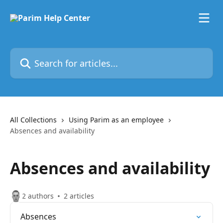
Skip to main content
Search for articles...
All Collections
Using Parim as an employee
Absences and availability
Absences and availability
2 authors
2 articles
Absences