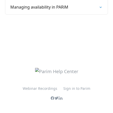
Managing availability in PARiM
Webinar Recordings
Sign in to Parim