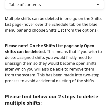
Table of contents
Multiple shifts can be deleted in one go on the Shifts 
List page (hover over the Schedule tab on the blue 
menu bar and choose Shifts List from the options).
Please note! On the Shifts List page only Open 
shifts can be deleted.
 This means that if you wish to 
delete assigned shifts you would firstly need to 
unassign them so they would become open shifts 
after which you will also be able to remove them 
from the system. This has been made into two-step 
process to avoid accidental deleting of the shifts.
Please find below our 2 steps to delete 
multiple shifts: