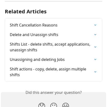
Related Articles
Shift Cancellation Reasons
Delete and Unassign shifts
Shifts List - delete shifts, accept applications, 
unassign shifts
Unassigning and deleting Jobs
Shift actions - copy, delete, assign multiple 
shifts
Did this answer your question?
😞
😐
😃