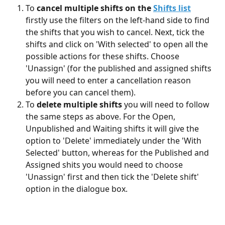
To 
cancel multiple shifts on the 
Shifts list
firstly use the filters on the left-hand side to find 
the shifts that you wish to cancel. Next, tick the 
shifts and click on 'With selected' to open all the 
possible actions for these shifts. Choose 
'Unassign' (for the published and assigned shifts 
you will need to enter a cancellation reason 
before you can cancel them).
To 
delete multiple shifts
 you will need to follow 
the same steps as above. For the Open, 
Unpublished and Waiting shifts it will give the 
option to 'Delete' immediately under the 'With 
Selected' button, whereas for the Published and 
Assigned shits you would need to choose 
'Unassign' first and then tick the 'Delete shift' 
option in the dialogue box.