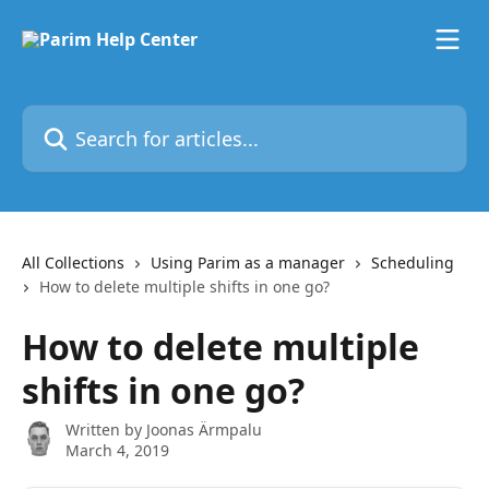
Skip to main content
Search for articles...
All Collections
Using Parim as a manager
Scheduling
How to delete multiple shifts in one go?
How to delete multiple
shifts in one go?
Written by
Joonas Ärmpalu
March 4, 2019