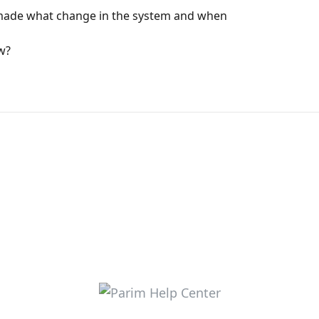
o made what change in the system and when
ew?