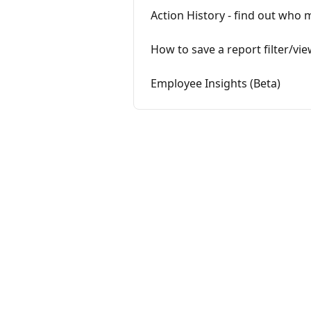
Action History - find out wh
How to save a report filter/vi
Employee Insights (Beta)