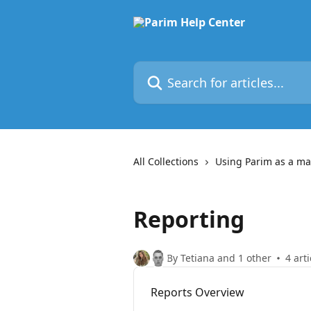
Skip to main content
Search for articles...
All Collections
Using Parim as a m
Reporting
By Tetiana and 1 other
4 arti
Reports Overview