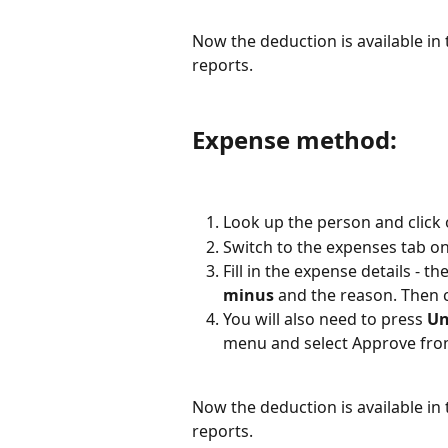
Now the deduction is available i
reports.
Expense method:
Look up the person and click 
Switch to the expenses tab on
Fill in the expense details - t
minus
 and the reason. Then c
You will also need to press 
Un
menu and select Approve fro
Now the deduction is available i
reports.