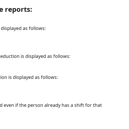
e reports:
s displayed as follows:
deduction is displayed as follows:
ion is displayed as follows:
 even if the person already has a shift for that 