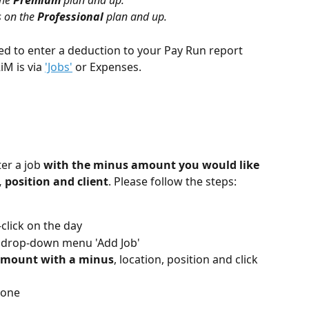
he 
Premium 
plan and up.
 on the 
Professional 
plan and up.
d to enter a deduction to your Pay Run report 
M is via 
'Jobs'
 or Expenses.
r a job 
with the minus amount you would like 
, position and client
. Please follow the steps:
click on the day
e drop-down menu 'Add Job'
mount with a minus
, location, position and click 
done