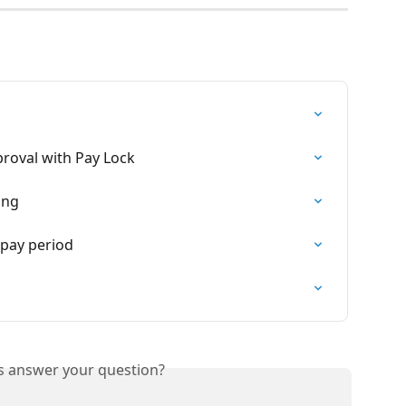
proval with Pay Lock
ing
 pay period
is answer your question?