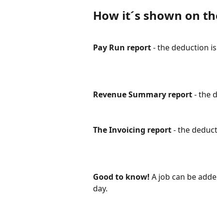
How it´s shown on th
Pay Run report
 - the deduction i
Revenue Summary report
 - the 
The Invoicing report
 - the deduct
Good to know!
 A job can be added
day.