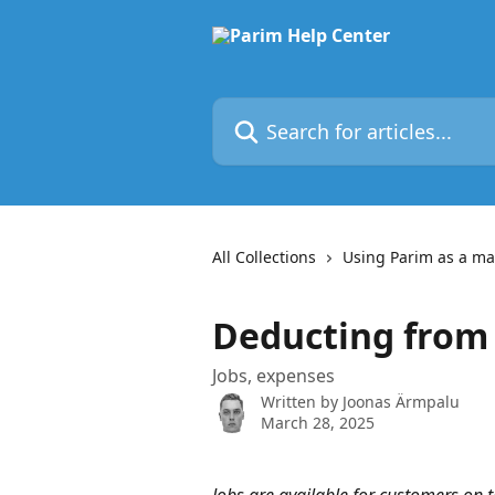
Skip to main content
Search for articles...
All Collections
Using Parim as a m
Deducting from
Jobs, expenses
Written by
Joonas Ärmpalu
March 28, 2025