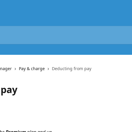
anager
Pay & charge
Deducting from pay
 pay