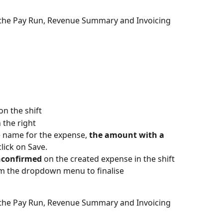
n the Pay Run, Revenue Summary and Invoicing 
on the shift
 the right
he name for the expense, 
the amount with a 
lick on Save.
confirmed 
on the created expense in the shift 
m the dropdown menu to finalise
n the Pay Run, Revenue Summary and Invoicing 