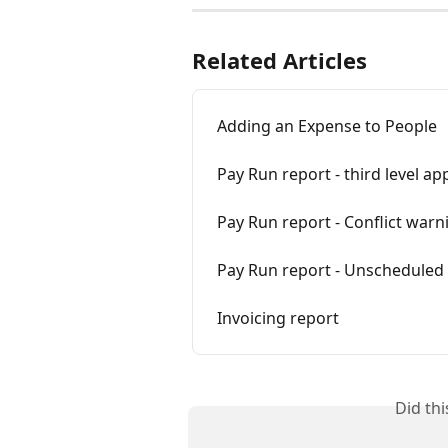
Related Articles
Adding an Expense to People
Pay Run report - third level ap
Pay Run report - Conflict warn
Pay Run report - Unscheduled
Invoicing report
Did th