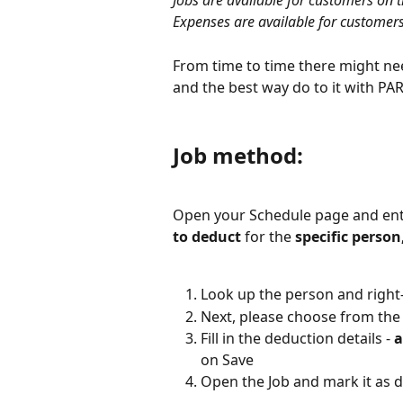
Jobs are available for customers on t
Expenses are available for customers
From time to time there might nee
and the best way do to it with PARi
Job method:
Open your Schedule page and ente
to deduct
 for the 
specific person
Look up the person and right-
Next, please choose from th
Fill in the deduction details - 
a
on Save
Open the Job and mark it as 