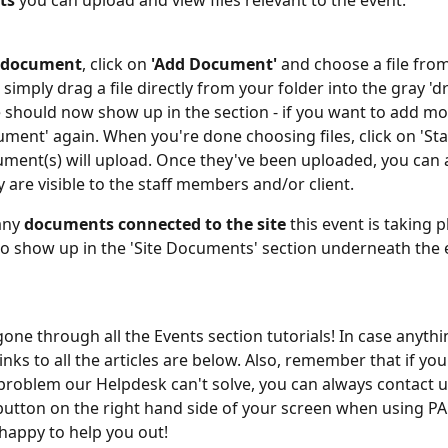
ts
 you can upload and view files relevant to the event.
a document
, click on 
'Add Document'
 and choose a file fro
imply drag a file directly from your folder into the gray 'dr
e should now show up in the section - if you want to add more
ment' again. When you're done choosing files, click on 'Sta
ment(s) will upload. Once they've been uploaded, you can 
 are visible to the staff members and/or client.
any 
documents connected to the site
 this event is taking pl
lso show up in the 'Site Documents' section underneath the 
ne through all the Events section tutorials! In case anything 
links to all the articles are below. Also, remember that if you
problem our Helpdesk can't solve, you can always contact us
button on the right hand side of your screen when using P
 happy to help you out!