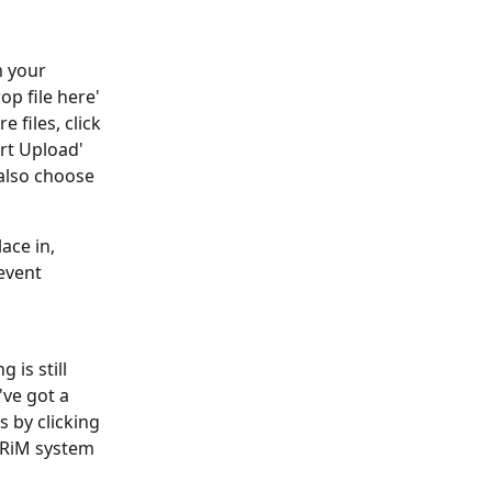
m your 
op file here' 
 files, click 
rt Upload' 
also choose 
ace in, 
event 
is still 
've got a 
 by clicking 
ARiM system 