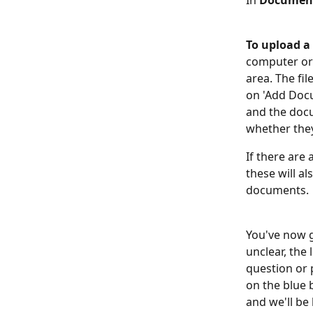
In 
Documen
To upload 
computer or s
area. The fil
on 'Add Docu
and the docu
whether they
If there are 
these will a
documents.
You've now go
unclear, the 
question or 
on the blue 
and we'll be