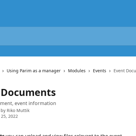
Using Parim as a manager
Modules
Events
Event Doc
 Documents
ument, event information
 by
Riko Muttik
 25, 2022