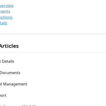
overview
events
ositions
tails
Articles
t Details
 Documents
t Management
port