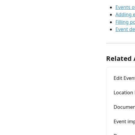
Events 
Adding 
Filling p
Event de
Related 
Edit Even
Location
Documen
Event im