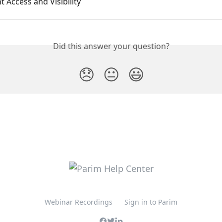
Access and Visibility
Did this answer your question?
😞
😐
😃
Webinar Recordings
Sign in to Parim