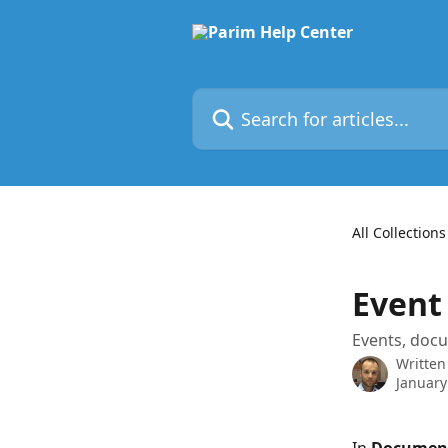
Skip to main content
Search for articles...
All Collections
Event
Events, doc
Written
January