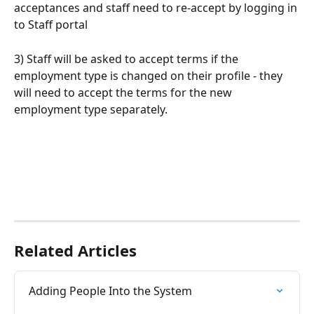
acceptances and staff need to re-accept by logging in 
to Staff portal
3) Staff will be asked to accept terms if the 
employment type is changed on their profile - they 
will need to accept the terms for the new 
employment type separately.
Related Articles
Adding People Into the System