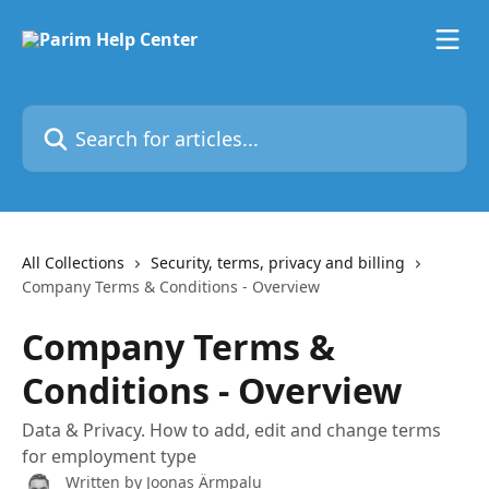
Skip to main content
Search for articles...
All Collections
Security, terms, privacy and billing
Company Terms & Conditions - Overview
Company Terms &
Conditions - Overview
Data & Privacy. How to add, edit and change terms
for employment type
Written by
Joonas Ärmpalu