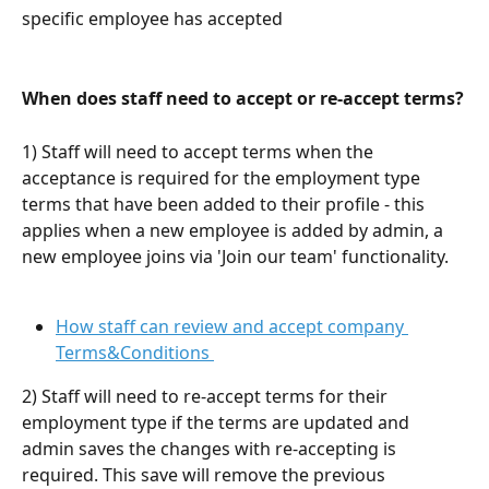
specific employee has accepted
When does staff need to accept or re-accept terms?
1) Staff will need to accept terms when the 
acceptance is required for the employment type 
terms that have been added to their profile - this 
applies when a new employee is added by admin, a 
new employee joins via 'Join our team' functionality. 
How staff can review and accept company 
Terms&Conditions 
2) Staff will need to re-accept terms for their 
employment type if the terms are updated and 
admin saves the changes with re-accepting is 
required. This save will remove the previous 