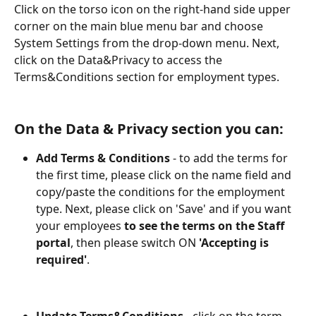
Click on the torso icon on the right-hand side upper 
corner on the main blue menu bar and choose 
System Settings from the drop-down menu. Next, 
click on the Data&Privacy to access the 
Terms&Conditions section for employment types.
On the Data & Privacy section you can:
Add Terms & Conditions
 - to add the terms for 
the first time, please click on the name field and 
copy/paste the conditions for the employment 
type. Next, please click on 'Save' and if you want 
your employees 
to see the terms on the Staff 
portal
, then please switch ON 
'Accepting is 
required'
.
Update Terms&Conditions
 - click on the term 