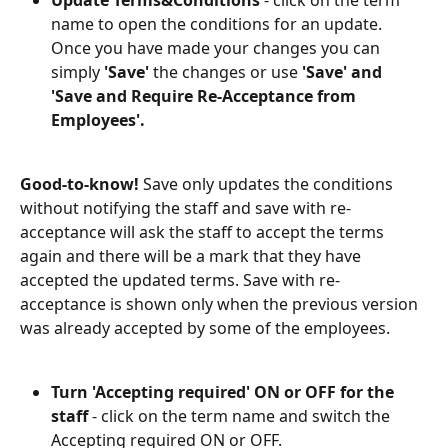
name to open the conditions for an update. 
Once you have made your changes you can 
simply 
'Save'
 the changes or use 
'Save' and 
'Save and Require Re-Acceptance from 
Employees'. 
Good-to-know! 
Save only updates the conditions 
without notifying the staff and save with re-
acceptance will ask the staff to accept the terms 
again and there will be a mark that they have 
accepted the updated terms. Save with re-
acceptance is shown only when the previous version 
was already accepted by some of the employees.
Turn 'Accepting required' ON or OFF for the 
staff 
- click on the term name and switch the 
Accepting required ON or OFF. 