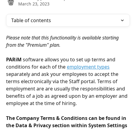
March 23, 2023
Table of contents
Please note that this functionality is available starting 
from the "Premium" plan.
PARiM 
software allows you to set up terms and 
conditions for each of the 
employment types
separately and ask your employees to accept the 
terms electronically via the Staff portal. Terms of 
employment are are usually the responsibilities and 
benefits of a job as agreed upon by an employer and 
employee at the time of hiring.
The Company Terms & Conditions can be found in 
the Data & Privacy section within System Settings