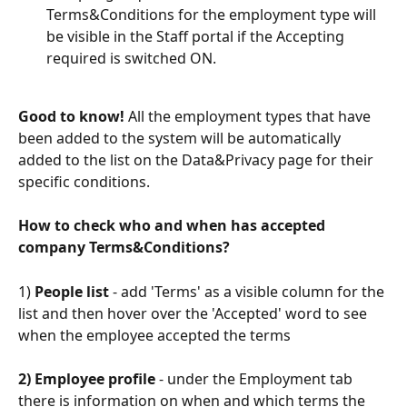
Terms&Conditions for the employment type will 
be visible in the Staff portal if the Accepting 
required is switched ON.
Good to know! 
All the employment types that have 
been added to the system will be automatically 
added to the list on the Data&Privacy page for their 
specific conditions.
How to check who and when has accepted 
company Terms&Conditions?
1) 
People list
 - add 'Terms' as a visible column for the 
list and then hover over the 'Accepted' word to see 
when the employee accepted the terms
2) Employee profile
 - under the Employment tab 
there is information on when and which terms the 