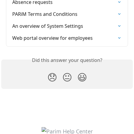
Absence requests
PARiM Terms and Conditions
An overview of System Settings
Web portal overview for employees
Did this answer your question?
😞
😐
😃