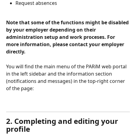
Request absences
Note that some of the functions might be disabled 
by your employer depending on their 
administration setup and work proceses. For 
more information, please contact your employer 
directly.
You will find the main menu of the PARiM web portal 
in the left sidebar and the information section 
(notifications and messages) in the top-right corner 
of the page:
2. Completing and editing your 
profile