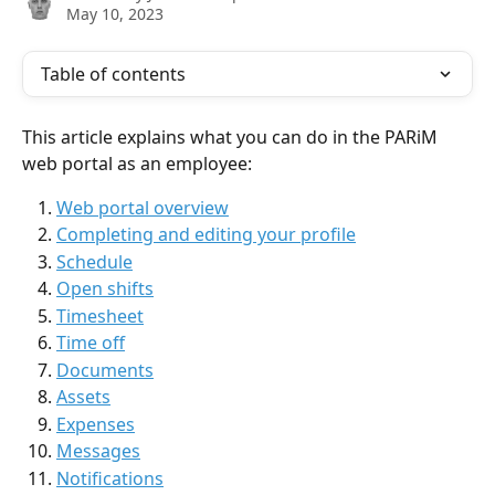
May 10, 2023
Table of contents
This article explains what you can do in the PARiM 
web portal as an employee:
Web portal overview
Completing and editing your profile
Schedule
Open shifts
Timesheet
Time off
Documents
Assets
Expenses
Messages
Notifications