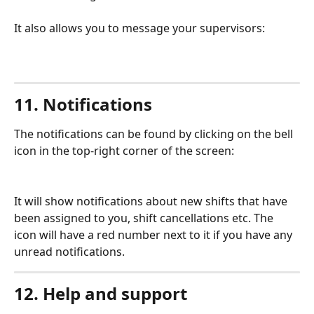
It also allows you to message your supervisors:
11. Notifications
The notifications can be found by clicking on the bell 
icon in the top-right corner of the screen:
It will show notifications about new shifts that have 
been assigned to you, shift cancellations etc. The 
icon will have a red number next to it if you have any 
unread notifications.
12. Help and support