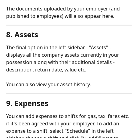
The documents uploaded by your employer (and 
published to employees) will also appear here.
8. Assets
The final option in the left sidebar - "Assets" - 
displays all the company assets currently in your 
possession along with their additional details - 
description, return date, value etc.
You can also view your asset history.
9. Expenses
You can add expenses to shifts for gas, taxi fares etc. 
if it's been agreed with your employer. To add an 
expense to a shift, select "Schedule" in the left 