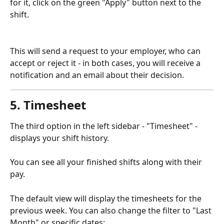
for it, click on the green "Apply" button next to the 
shift.
This will send a request to your employer, who can 
accept or reject it - in both cases, you will receive a 
notification and an email about their decision.
5. Timesheet
The third option in the left sidebar - "Timesheet" - 
displays your shift history.
You can see all your finished shifts along with their 
pay.
The default view will display the timesheets for the 
previous week. You can also change the filter to "Last 
Month" or specific dates: