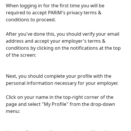
When logging in for the first time you will be 
required to accept PARiM's privacy terms & 
conditions to proceed.
After you've done this, you should verify your email 
address and accept your employer's terms & 
conditions by clicking on the notifications at the top 
of the screen:
Next, you should complete your profile with the 
personal information necessary for your employer.
Click on your name in the top-right corner of the 
page and select "My Profile" from the drop-down 
menu: