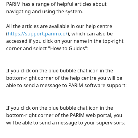
PARiM has a range of helpful articles about 
navigating and using the system.
All the articles are available in our help centre 
(
https://support.parim.co/
), which can also be 
accessed if you click on your name in the top-right 
corner and select "How-to Guides":
If you click on the blue bubble chat icon in the 
bottom-right corner of the help centre you will be 
able to send a message to PARiM software support:
If you click on the blue bubble chat icon in the 
bottom-right corner of the PARiM web portal, you 
will be able to send a message to your supervisors: