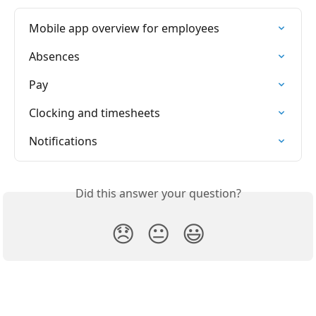
Mobile app overview for employees
Absences
Pay
Clocking and timesheets
Notifications
Did this answer your question?
😞
😐
😃