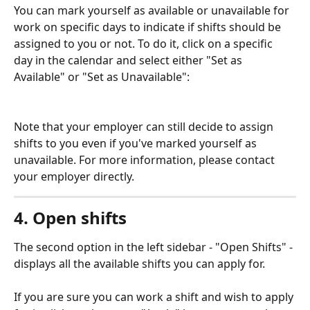
You can mark yourself as available or unavailable for 
work on specific days to indicate if shifts should be 
assigned to you or not. To do it, click on a specific 
day in the calendar and select either "Set as 
Available" or "Set as Unavailable":
Note that your employer can still decide to assign 
shifts to you even if you've marked yourself as 
unavailable. For more information, please contact 
your employer directly.
4. Open shifts
The second option in the left sidebar - "Open Shifts" - 
displays all the available shifts you can apply for.
If you are sure you can work a shift and wish to apply 