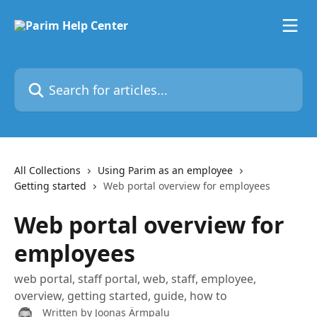
Skip to main content
Search for articles...
All Collections
Using Parim as an employee
Getting started
Web portal overview for employees
Web portal overview for
employees
web portal, staff portal, web, staff, employee,
overview, getting started, guide, how to
Written by
Joonas Ärmpalu