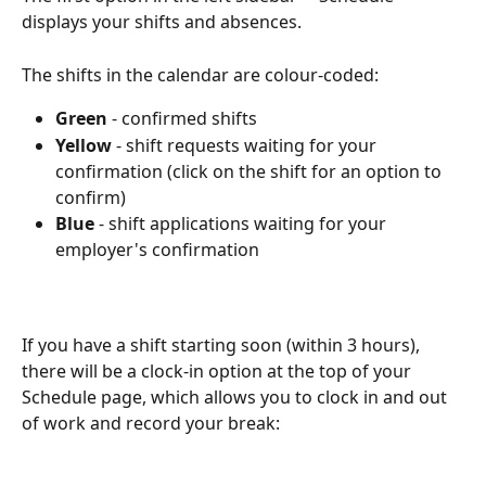
displays your shifts and absences.
The shifts in the calendar are colour-coded:
Green 
- confirmed shifts
Yellow 
- shift requests waiting for your 
confirmation (click on the shift for an option to 
confirm)
Blue 
- shift applications waiting for your 
employer's confirmation
If you have a shift starting soon (within 3 hours), 
there will be a clock-in option at the top of your 
Schedule page, which allows you to clock in and out 
of work and record your break: