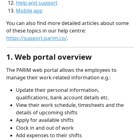
Help and support
Mobile app
You can also find more detailed articles about some 
of these topics in our help centre: 
https://support.parim.co/
.
1. Web portal overview
The PARiM web portal allows the employees to 
manage their work-related information e.g.:
Update their personal information, 
qualifications, bank account details etc.
View their work schedule, timesheets and the 
details of upcoming shifts
Apply for available shifts
Clock in and out of work
Add expenses to their shifts