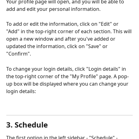
Your profile page will open, and you will be able to 
add and edit your personal information.
To add or edit the information, click on "Edit" or 
"Add" in the top-right corner of each section. This will 
open a new window and after you've added or 
updated the information, click on "Save" or 
"Confirm".
To change your login details, click "Login details" in 
the top-right corner of the "My Profile" page. A pop-
up box will be displayed where you can change your 
login details:
3. Schedule
The first option in the left sidebar - "Schedule" - 