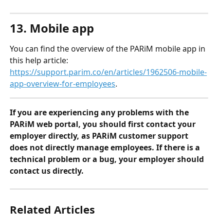
13. Mobile app
You can find the overview of the PARiM mobile app in 
this help article: 
https://support.parim.co/en/articles/1962506-mobile-
app-overview-for-employees
.
If you are experiencing any problems with the 
PARiM web portal, you should first contact your 
employer directly, as PARiM customer support 
does not directly manage employees. If there is a 
technical problem or a bug, your employer should 
contact us directly.
Related Articles