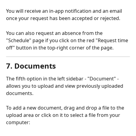
You will receive an in-app notification and an email 
once your request has been accepted or rejected.
You can also request an absence from the 
"Schedule" page if you click on the red "Request time 
off" button in the top-right corner of the page.
7. Documents
The fifth option in the left sidebar - "Document" - 
allows you to upload and view previously uploaded 
documents.
To add a new document, drag and drop a file to the 
upload area or click on it to select a file from your 
computer: