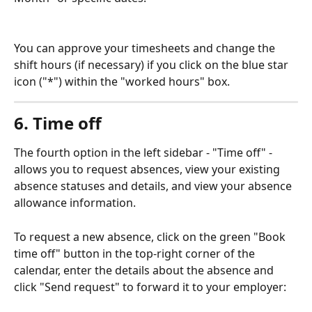
You can approve your timesheets and change the 
shift hours (if necessary) if you click on the blue star 
icon ("*") within the "worked hours" box.
6. Time off
The fourth option in the left sidebar - "Time off" - 
allows you to request absences, view your existing 
absence statuses and details, and view your absence 
allowance information.
To request a new absence, click on the green "Book 
time off" button in the top-right corner of the 
calendar, enter the details about the absence and 
click "Send request" to forward it to your employer: