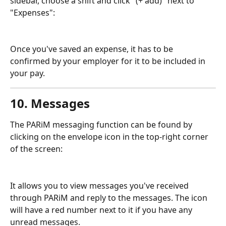
sidebar, choose a shift and click "(+ add)" next to 
"Expenses":
Once you've saved an expense, it has to be 
confirmed by your employer for it to be included in 
your pay.
10. Messages
The PARiM messaging function can be found by 
clicking on the envelope icon in the top-right corner 
of the screen:
It allows you to view messages you've received 
through PARiM and reply to the messages. The icon 
will have a red number next to it if you have any 
unread messages.