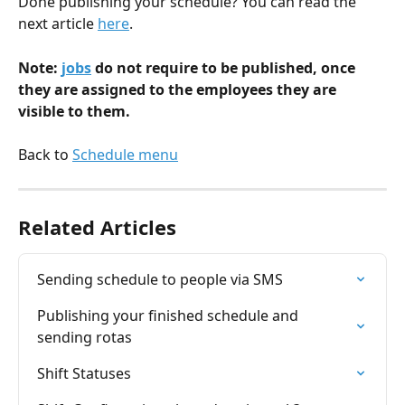
Done publishing your schedule? You can read the 
next article 
here
.
Note: 
jobs
 do not require to be published, once 
they are assigned to the employees they are 
visible to them.
Back to 
Schedule menu
Related Articles
Sending schedule to people via SMS
Publishing your finished schedule and 
sending rotas
Shift Statuses