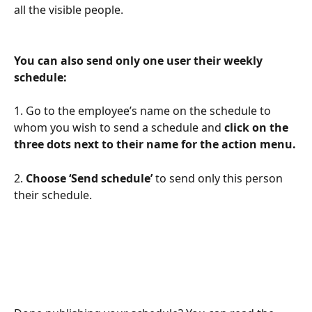
all the visible people.
You can also send only one user their weekly 
schedule:
1. Go to the employee’s name on the schedule to 
whom you wish to send a schedule and 
click on the 
three dots next to their name for the action menu.
2. 
Choose ‘Send schedule’ 
to send only this person 
their schedule.