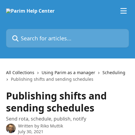
Skip to main content
Search for articles...
All Collections
Using Parim as a manager
Scheduling
Publishing shifts and sending schedules
Publishing shifts and
sending schedules
Send rota, schedule, publish, notify
Written by
Riko Muttik
July 30, 2021