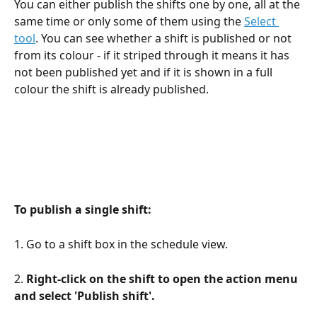
You can either publish the shifts one by one, all at the 
same time or only some of them using the 
Select 
tool
. You can see whether a shift is published or not 
from its colour - if it striped through it means it has 
not been published yet and if it is shown in a full 
colour the shift is already published.
To publish a single shift:
1. Go to a shift box in the schedule view.
2. 
Right-click on the shift to open the action menu 
and select 'Publish shift'.