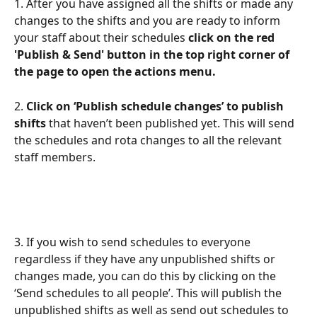
1. After you have assigned all the shifts or made any 
changes to the shifts and you are ready to inform 
your staff about their schedules 
click on the red 
'Publish & Send' button in the top right corner of 
the page to open the actions menu.
2. 
Click on ‘Publish schedule changes’ to publish 
shifts
 that haven’t been published yet. This will send 
the schedules and rota changes to all the relevant 
staff members.
3. If you wish to send schedules to everyone 
regardless if they have any unpublished shifts or 
changes made, you can do this by clicking on the 
‘Send schedules to all people’. This will publish the 
unpublished shifts as well as send out schedules to 