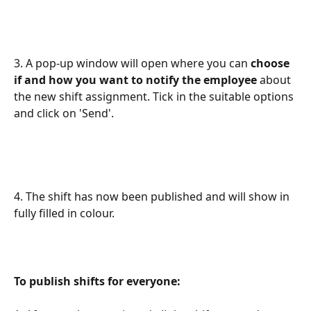
3. A pop-up window will open where you can 
choose 
if and how you want to notify the employee 
about 
the new shift assignment. Tick in the suitable options 
and click on 'Send'.
4. The shift has now been published and will show in 
fully filled in colour.
To publish shifts for everyone: