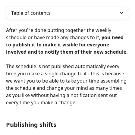
Table of contents
After you're done putting together the weekly 
schedule or have made any changes to it, 
you need 
to publish it to make it visible for everyone 
involved and to notify them of their new schedule.
The schedule is not published automatically every 
time you make a single change to it - this is because 
we want you to be able to take your time assembling 
the schedule and change your mind as many times 
as you like without having a notification sent out 
every time you make a change.
Publishing shifts