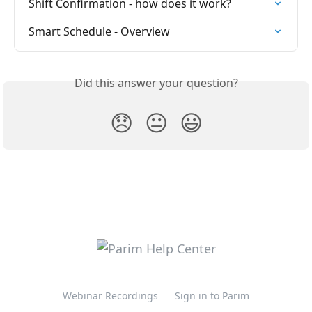
Shift Confirmation - how does it work?
Smart Schedule - Overview
Did this answer your question?
😞
😐
😃
Webinar Recordings
Sign in to Parim