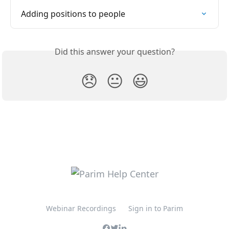
Adding positions to people
Did this answer your question?
😞
😐
😃
Webinar Recordings
Sign in to Parim