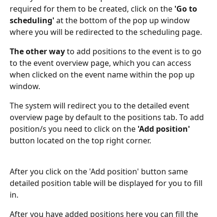
required for them to be created, click on the 
'Go to 
scheduling'
 at the bottom of the pop up window 
where you will be redirected to the scheduling page.
The other way
 to add positions to the event is to go 
to the event overview page, which you can access 
when clicked on the event name within the pop up 
window.
The system will redirect you to the detailed event 
overview page by default to the positions tab. To add 
position/s you need to click on the 
'Add position'
button located on the top right corner.
After you click on the 'Add position' button same 
detailed position table will be displayed for you to fill 
in.
After you have added positions here you can fill the 