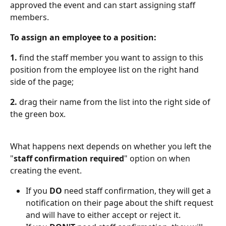
approved the event and can start assigning staff 
members.
To assign an employee to a position:
1.
 find the staff member you want to assign to this 
position from the employee list on the right hand 
side of the page;
2.
 drag their name from the list into the right side of 
the green box.
What happens next depends on whether you left the 
"
staff confirmation required
" option on when 
creating the event.
If you 
DO
 need staff confirmation, they will get a 
notification on their page about the shift request 
and will have to either accept or reject it.