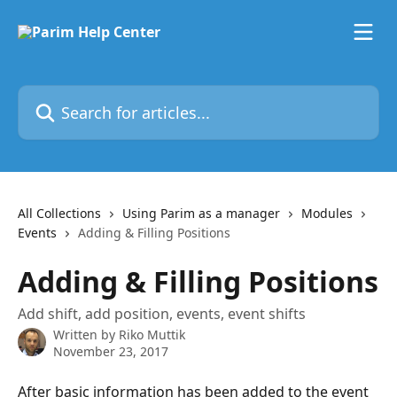
Skip to main content
Search for articles...
All Collections
Using Parim as a manager
Modules
Events
Adding & Filling Positions
Adding & Filling Positions
Add shift, add position, events, event shifts
Written by
Riko Muttik
November 23, 2017
After basic information has been added to the event 