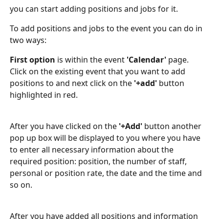
you can start adding positions and jobs for it.
To add positions and jobs to the event you can do in 
two ways:
First option
 is within the event 
'Calendar'
 page. 
Click on the existing event that you want to add 
positions to and next click on the 
'+add'
 button 
highlighted in red.
After you have clicked on the 
'+Add'
 button another 
pop up box will be displayed to you where you have 
to enter all necessary information about the 
required position: position, the number of staff, 
personal or position rate, the date and the time and 
so on.
After you have added all positions and information 