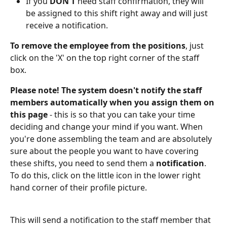
If you 
DON'T
 need staff confirmation, they will 
be assigned to this shift right away and will just 
receive a notification.
To remove the employee from the positions
, just 
click on the 'X' on the top right corner of the staff 
box.
Please note!
The system doesn't notify the staff 
members automatically when you assign them on 
this page
 - this is so that you can take your time 
deciding and change your mind if you want. When 
you're done assembling the team and are absolutely 
sure about the people you want to have covering 
these shifts, you need to send them a 
notification
. 
To do this, click on the little icon in the lower right 
hand corner of their profile picture.
This will send a notification to the staff member that 