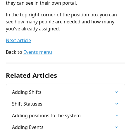
they can see in their own portal.
In the top right corner of the position box you can 
see how many people are needed and how many 
you've already assigned.
Next article
Back to 
Events menu
Related Articles
Adding Shifts
Shift Statuses
Adding positions to the system
Adding Events