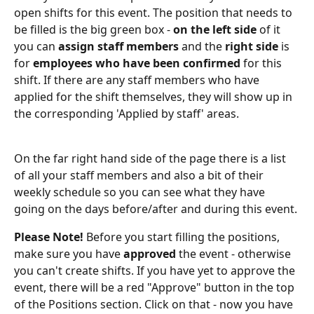
open shifts for this event. The position that needs to 
be filled is the big green box - 
on the left side 
of it 
you can
 assign staff members 
and the
 right side 
is 
for
 employees who have been confirmed 
for this 
shift. If there are any staff members who have 
applied for the shift themselves, they will show up in 
the corresponding 'Applied by staff' areas.
On the far right hand side of the page there is a list 
of all your staff members and also a bit of their 
weekly schedule so you can see what they have 
going on the days before/after and during this event.
Please Note!
 Before you start filling the positions, 
make sure you have 
approved
 the event - otherwise 
you can't create shifts. If you have yet to approve the 
event, there will be a red "Approve" button in the top 
of the Positions section. Click on that - now you have 