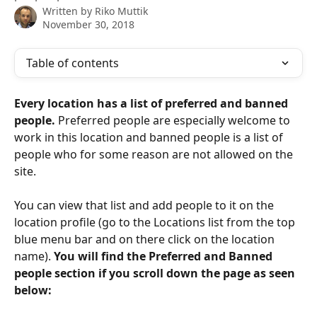
Written by
Riko Muttik
November 30, 2018
Table of contents
Every location has a list of preferred and banned 
people.
 Preferred people are especially welcome to 
work in this location and banned people is a list of 
people who for some reason are not allowed on the 
site. 
You can view that list and add people to it on the 
location profile (go to the Locations list from the top 
blue menu bar and on there click on the location 
name). 
You will find the Preferred and Banned 
people section if you scroll down the page as seen 
below: