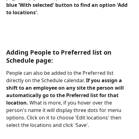
blue 'With selected' button to find an option 'Add 
to locations'
.
Adding People to Preferred list on 
Schedule page:
People can also be added to the Preferred list 
directly on the Schedule calendar.
 If you assign a 
shift to an employee on any site the person will 
automatically go to the Preferred list for that 
location. 
What is more, if you hover over the 
person's name it will display three dots for menu 
options. Click on it to choose 'Edit locations' then 
select the locations and click 'Save'.