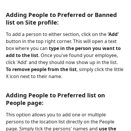
Adding People to Preferred or Banned 
list on Site profile:
To add a person to either section, click on the 
'Add'
button in the top right corner. This will open a text 
box where you can
 type in the person you want to 
add to the list
. Once you've found your employee, 
click 'Add' and they should now show up in the list. 
To remove people from the list
, simply click the little 
X icon next to their name.
Adding People to Preferred list on 
People page:
This option allows you to add one or multiple 
persons to the location list directly on the People 
page. Simply tick the persons' names and 
use the 