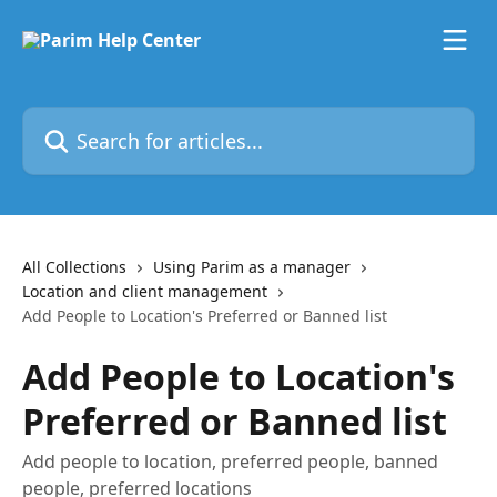
Skip to main content
Search for articles...
All Collections
Using Parim as a manager
Location and client management
Add People to Location's Preferred or Banned list
Add People to Location's
Preferred or Banned list
Add people to location, preferred people, banned
people, preferred locations