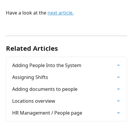
Have a look at the 
next article.
Related Articles
Adding People Into the System
Assigning Shifts
Adding documents to people
Locations overview
HR Management / People page