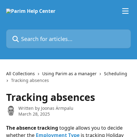
Skip to main content
Search for articles...
All Collections
Using Parim as a manager
Scheduling
Tracking absences
Tracking absences
Written by
Joonas Ärmpalu
March 28, 2025
The absence tracking
 toggle allows you to decide 
whether the 
Employment Type
 is tracking Holiday 