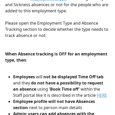
and Sickness absences or not for the people who are 
added to this employment type. 
Please open the Employment Type and Absence 
Tracking section to decide whether the type needs to 
track absence or not:
When Absence tracking is OFF for an employment 
type, then
:
Employees
 will 
not be displayed Time Off tab
and they 
do not have a possibility to request 
an absence
 using 
'Book Time off'
 within the 
Staff portal like it is described in the article 
HERE
Employee profile will not have Absences 
section 
next to person main details  
Admin users can add absences with the 