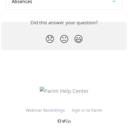
Absences
Did this answer your question?
😞
😐
😃
Webinar Recordings
Sign in to Parim