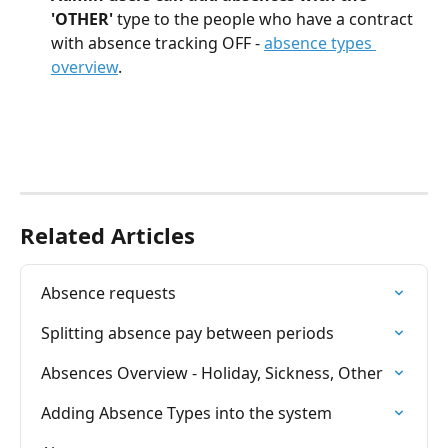
'OTHER'
 type to the people who have a contract 
with absence tracking OFF - 
absence types 
overview
.
Related Articles
Absence requests
Splitting absence pay between periods
Absences Overview - Holiday, Sickness, Other
Adding Absence Types into the system