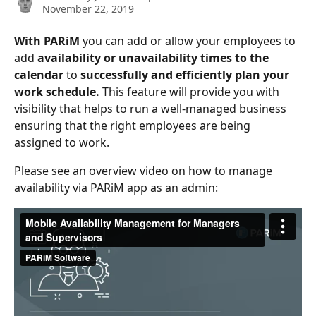
November 22, 2019
With PARiM
 you can add or allow your employees to 
add
 availability or unavailability times to the 
calendar
 to 
successfully and efficiently plan your 
work schedule.
 This feature will provide you with 
visibility that helps to run a well-managed business 
ensuring that the right employees are being 
assigned to work.
Please see an overview video on how to manage 
availability via PARiM app as an admin: