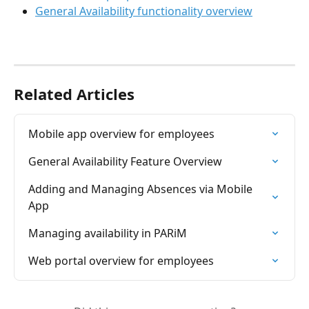
General Availability functionality overview
Related Articles
Mobile app overview for employees
General Availability Feature Overview
Adding and Managing Absences via Mobile 
App
Managing availability in PARiM
Web portal overview for employees