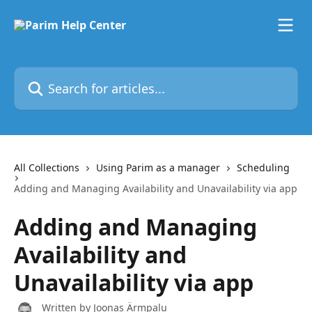
Skip to main content
Search for articles...
All Collections
Using Parim as a manager
Scheduling
Adding and Managing Availability and Unavailability via app
Adding and Managing
Availability and
Unavailability via app
Written by
Joonas Ärmpalu