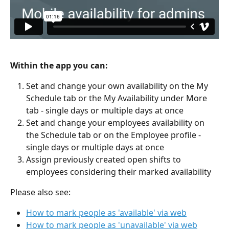
Within the app you can:
Set and change your own availability on the My 
Schedule tab or the My Availability under More 
tab - single days or multiple days at once
Set and change your employees availability on 
the Schedule tab or on the Employee profile - 
single days or multiple days at once
Assign previously created open shifts to 
employees considering their marked availability
Please also see:
How to mark people as 'available' via web
How to mark people as 'unavailable' via web