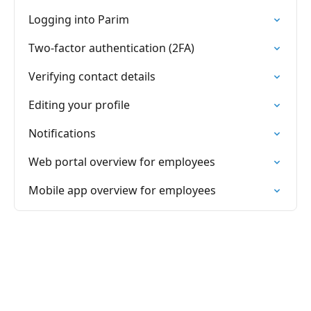
Logging into Parim
Two-factor authentication (2FA)
Verifying contact details
Editing your profile
Notifications
Web portal overview for employees
Mobile app overview for employees