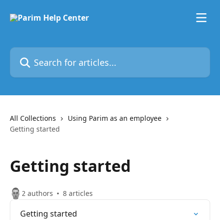
Skip to main content
Search for articles...
All Collections
Using Parim as an employee
Getting started
Getting started
2 authors
8 articles
Getting started